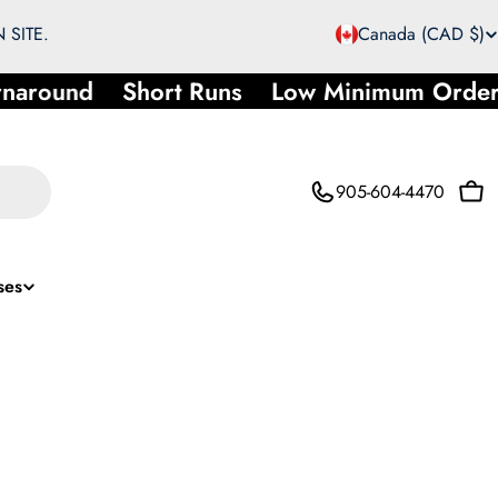
C
 SITE.
Canada (CAD $)
o
round
Short Runs
Low Minimum Order
u
n
905-604-4470
Car
t
r
ses
y
/
r
e