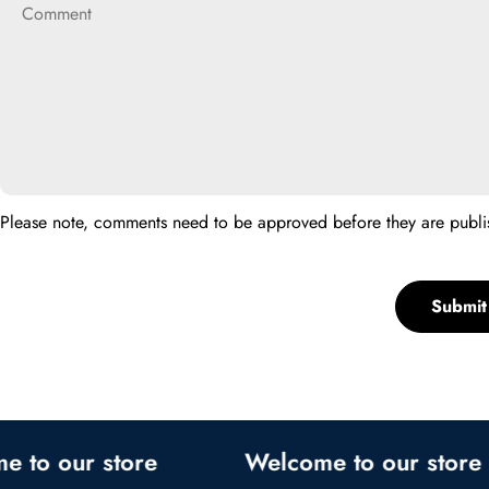
Please note, comments need to be approved before they are publi
Submi
 our store
Welcome to our store