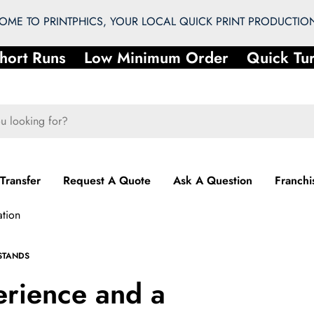
ME TO PRINTPHICS, YOUR LOCAL QUICK PRINT PRODUCTION
t Runs
Low Minimum Order
Quick Turna
 Transfer
Request A Quote
Ask A Question
Franchi
ation
STANDS
erience and a