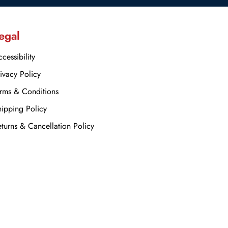
egal
cessibility
ivacy Policy
rms & Conditions
ipping Policy
turns & Cancellation Policy