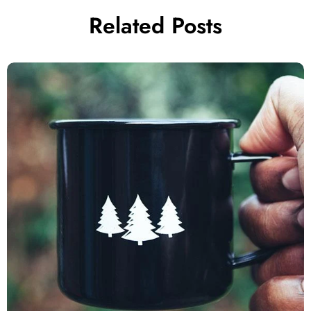
Related Posts