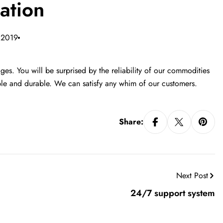
ation
 2019
es. You will be surprised by the reliability of our commodities
ible and durable. We can satisfy any whim of our customers.
Share:
Next Post
24/7 support system