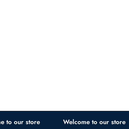
 our store
Welcome to our store