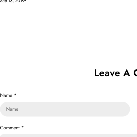
Sep 13, 2019
Leave A
Name
*
Comment
*