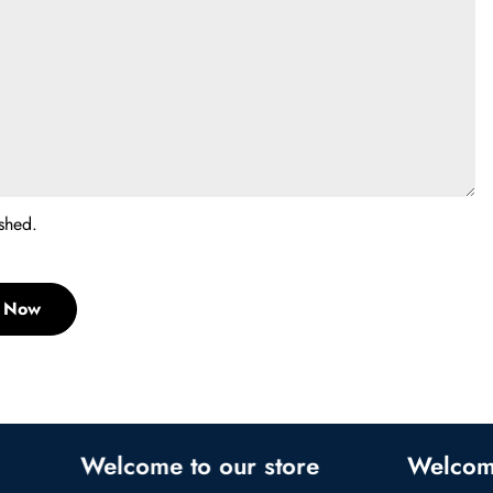
shed.
t Now
Welcome to our store
Welcome to