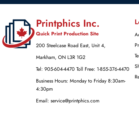
Printphics Inc.
L
Quick Print Production Site
Ac
Pr
200 Steelcase Road East, Unit 4,
Te
Markham, ON L3R 1G2
Sh
Tel: 905-604-4470 Toll Free: 1-855-376-4470
Re
Business Hours: Monday to Friday 8:30am-
4:30pm
Email: service@printphics.com