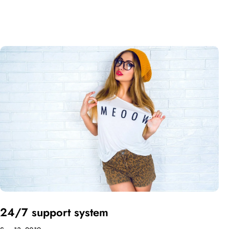
24/7 support system