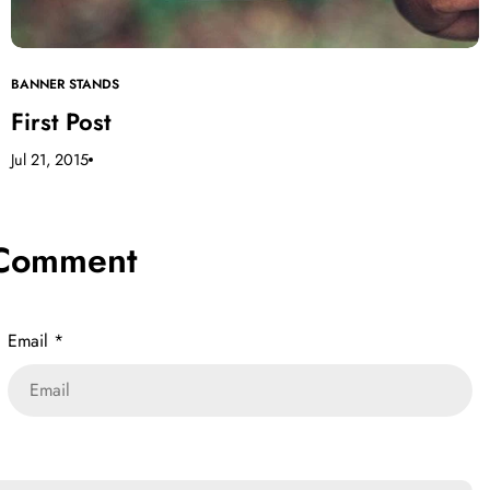
BANNER STANDS
First Post
Jul 21, 2015
 Comment
Email
*