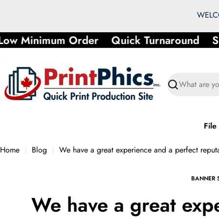
Skip
WELCO
to
content
 Minimum Order
Quick Turnaround
Shor
Search
File
Home
Blog
We have a great experience and a perfect reput
BANNER 
We have a great exp