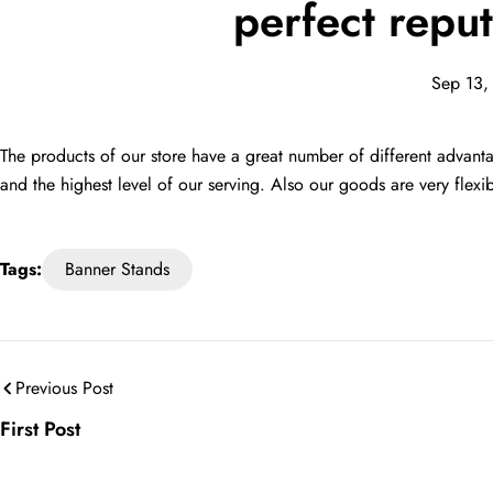
perfect reput
Sep 13,
The products of our store have a great number of different advantag
and the highest level of our serving. Also our goods are very flex
Tags:
Banner Stands
Previous Post
First Post