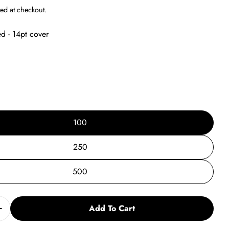
g
ed at checkout.
i
ed - 14pt cover
o
n
100
250
500
Add To Cart
Quantity For 2024 TR Postcard Vs. 2
Increase Quantity For 2024 TR Postcard Vs. 2