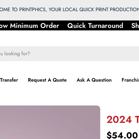
ME TO PRINTPHICS, YOUR LOCAL QUICK PRINT PRODUCTION
w Minimum Order
Quick Turnaround
Sho
 Transfer
Request A Quote
Ask A Question
Franchi
2024 T
Regular
$54.00