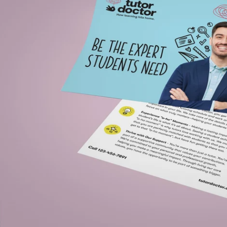
Open media 0 in modal