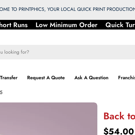
ME TO PRINTPHICS, YOUR LOCAL QUICK PRINT PRODUCTION
ort Runs
Low Minimum Order
Quick Tur
 Transfer
Request A Quote
Ask A Question
Franchi
 5
Back to
Regular
$54.00