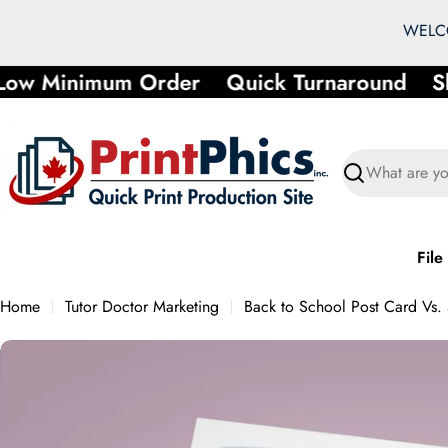
Skip
WELCO
to
content
ow Minimum Order
Quick Turnaround
Sh
Search
File
Home
Tutor Doctor Marketing
Back to School Post Card Vs.
Skip
to
product
information