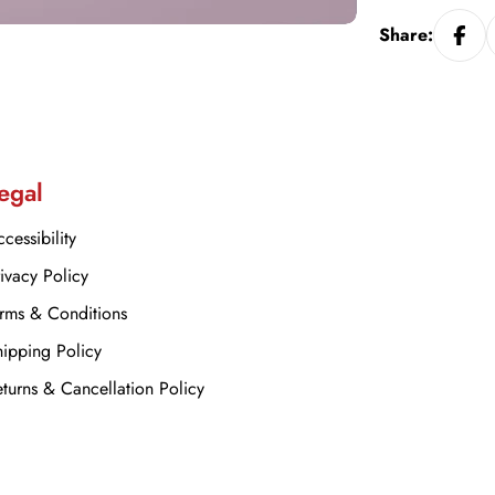
Share:
egal
cessibility
ivacy Policy
rms & Conditions
ipping Policy
turns & Cancellation Policy