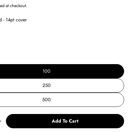
g
ed at checkout.
i
d - 14pt cover
o
n
100
250
500
Add To Cart
Quantity For Back To School Post Card Vs. 5
Increase Quantity For Back To School Post Card Vs. 5