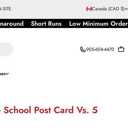
C
 SITE.
Canada (CAD $)
o
naround
Short Runs
Low Minimum Order
u
n
905-604-4470
Car
t
r
ses
y
/
r
 School Post Card Vs. 5
e