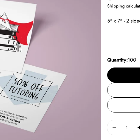
price
Shipping
calculat
5" x 7" - 2 side
Quantity:
100
Quantity
Decrease 