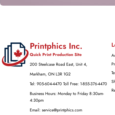
Printphics Inc.
L
Quick Print Production Site
Ac
Pr
200 Steelcase Road East, Unit 4,
Te
Markham, ON L3R 1G2
Sh
Tel: 905-604-4470 Toll Free: 1-855-376-4470
Re
Business Hours: Monday to Friday 8:30am-
4:30pm
Email: service@printphics.com