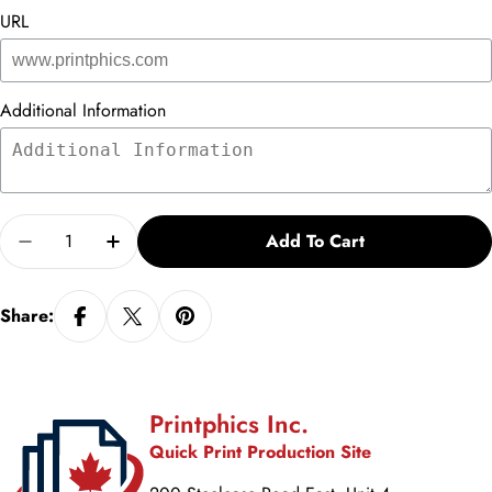
URL
Additional Information
Quantity
Add To Cart
Decrease Quantity For Make Learning Personal
Increase Quantity For Make Learning Per
Share:
Printphics Inc.
Quick Print Production Site