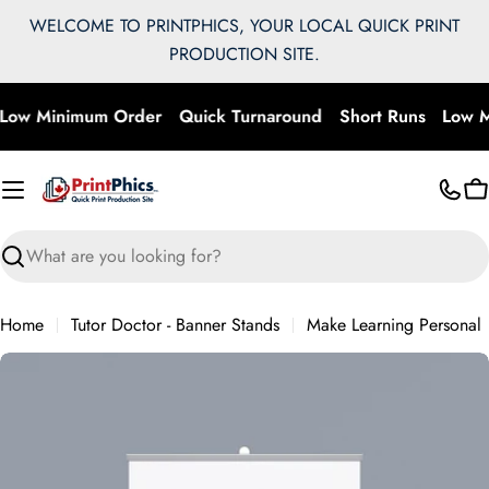
Skip
WELCOME TO PRINTPHICS, YOUR LOCAL QUICK PRINT
to
PRODUCTION SITE.
content
Low Minimum Order
Quick Turnaround
Short Runs
Low M
C
Search
Home
Tutor Doctor - Banner Stands
Make Learning Personal
Skip
to
product
information