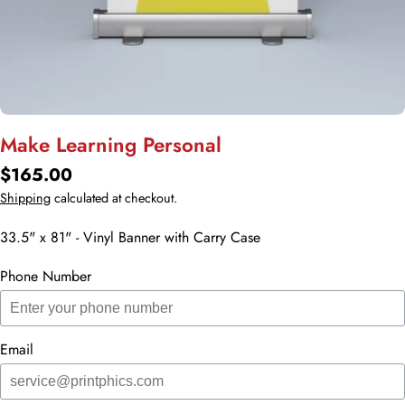
Make Learning Personal
Regular
$165.00
price
Shipping
calculated at checkout.
33.5" x 81" - Vinyl Banner with Carry Case
Phone Number
Email