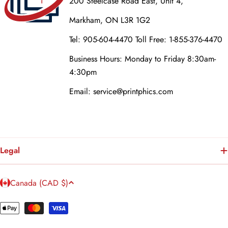
200 Steelcase Road East, Unit 4,
Markham, ON L3R 1G2
Tel: 905-604-4470 Toll Free: 1-855-376-4470
Business Hours: Monday to Friday 8:30am-
4:30pm
Email: service@printphics.com
Legal
C
Canada (CAD $)
o
u
Payment
n
methods