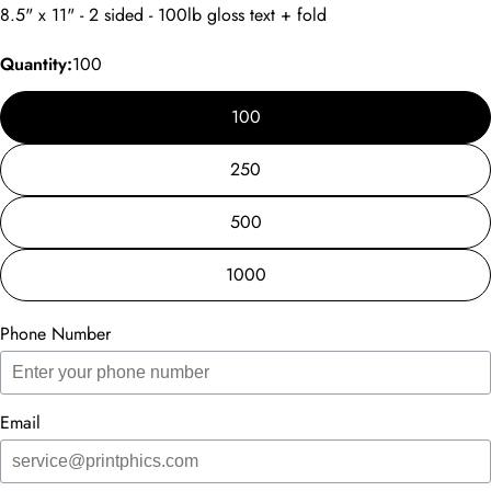
8.5" x 11" - 2 sided - 100lb gloss text + fold
Quantity:
100
100
250
500
1000
Phone Number
Email