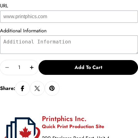
URL
Additional Information
Quantity
Add To Cart
Decrease Quantity For Brochure - Vs. 2
Increase Quantity For Brochure - Vs. 2
Share:
Printphics Inc.
Quick Print Production Site