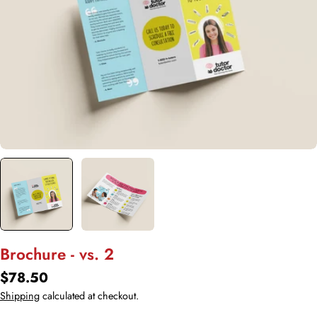
Open media 0 in modal
Brochure - vs. 2
Regular
$78.50
price
Shipping
calculated at checkout.