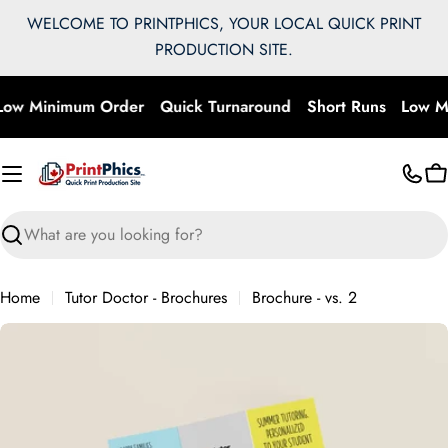
Skip
WELCOME TO PRINTPHICS, YOUR LOCAL QUICK PRINT
to
PRODUCTION SITE.
content
ow Minimum Order
Quick Turnaround
Short Runs
Low M
C
Search
Home
Tutor Doctor - Brochures
Brochure - vs. 2
Skip
to
product
information