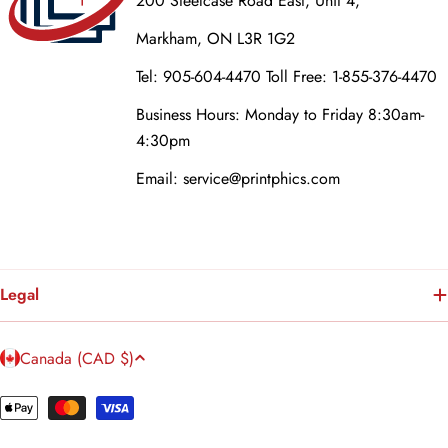
200 Steelcase Road East, Unit 4,
Markham, ON L3R 1G2
Tel: 905-604-4470 Toll Free: 1-855-376-4470
Business Hours: Monday to Friday 8:30am-
4:30pm
Email: service@printphics.com
Legal
C
Canada (CAD $)
o
u
Payment
n
methods