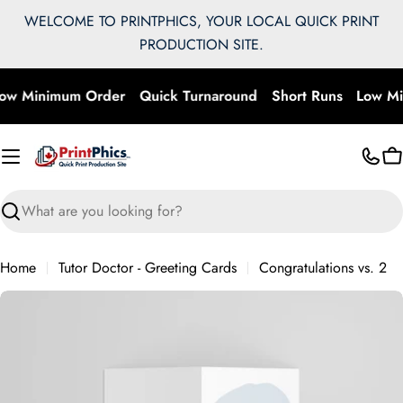
Skip
WELCOME TO PRINTPHICS, YOUR LOCAL QUICK PRINT
to
PRODUCTION SITE.
content
ow Minimum Order
Quick Turnaround
Short Runs
Low Mi
C
Search
Home
Tutor Doctor - Greeting Cards
Congratulations vs. 2
Skip
to
product
information