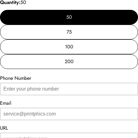
Quantity:
50
50
75
100
200
Phone Number
Email
URL