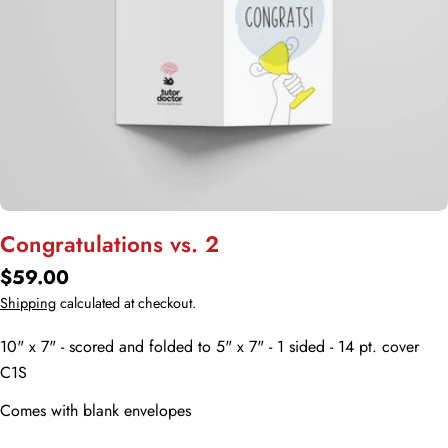
Open media 0 in modal
Congratulations vs. 2
Regular
$59.00
price
Shipping
calculated at checkout.
10" x 7" - scored and folded to 5" x 7" - 1 sided - 14 pt. cover
C1S
Comes with blank envelopes