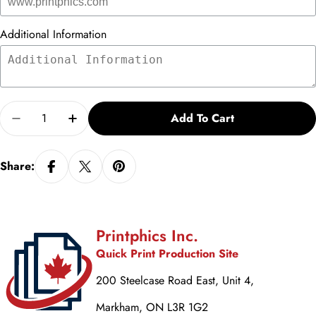
Additional Information
Quantity
Add To Cart
Decrease Quantity For Congratulations Vs. 2
Increase Quantity For Congratulations Vs
Share:
Printphics Inc.
Quick Print Production Site
200 Steelcase Road East, Unit 4,
Markham, ON L3R 1G2