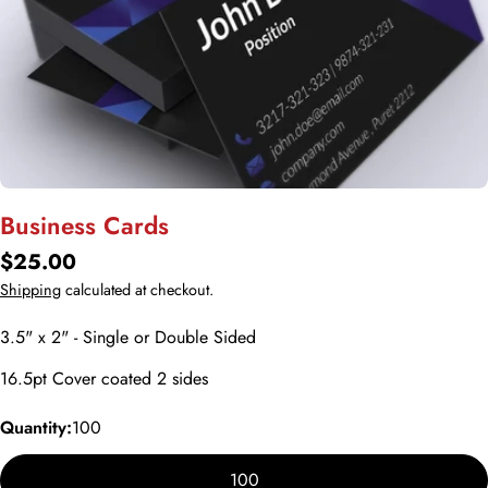
Open media 0 in modal
Business Cards
Regular
$25.00
price
Shipping
calculated at checkout.
3.5" x 2" - Single or Double Sided
16.5pt Cover coated 2 sides
Quantity:
100
100