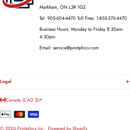
Markham, ON L3R 1G2
Tel: 905-604-4470 Toll Free: 1-855-376-4470
Business Hours: Monday to Friday 8:30am-
4:30pm
Email: service@printphics.com
Legal
C
Canada (CAD $)
o
u
Payment
n
methods
© 2026
Printphics Inc.
.
Powered by Shopify
t