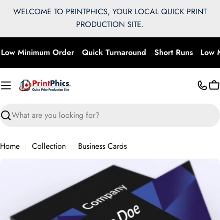
Skip
WELCOME TO PRINTPHICS, YOUR LOCAL QUICK PRINT
to
PRODUCTION SITE.
content
Low Minimum Order
Quick Turnaround
Short Runs
Low M
C
Search
Home
Collection
Business Cards
Skip
to
product
information