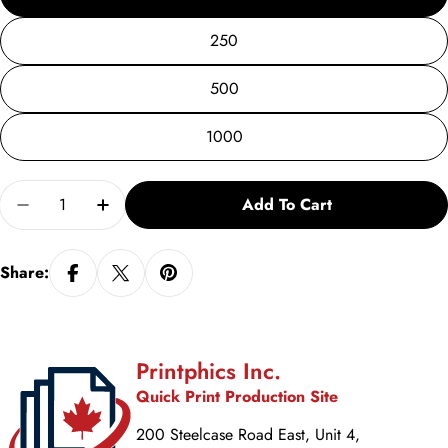
250
500
1000
Quantity
Add To Cart
Decrease Quantity For Business Cards
Increase Quantity For Business Cards
Share:
Printphics Inc.
Quick Print Production Site
200 Steelcase Road East, Unit 4,