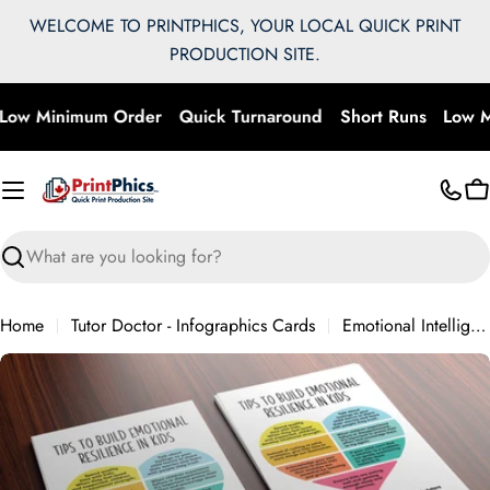
Skip
WELCOME TO PRINTPHICS, YOUR LOCAL QUICK PRINT
to
PRODUCTION SITE.
content
Low Minimum Order
Quick Turnaround
Short Runs
Low M
C
Search
Home
Tutor Doctor - Infographics Cards
Emotional Intelligence
Skip
to
product
information