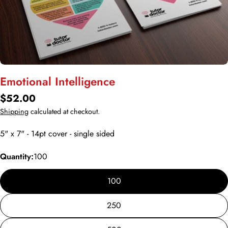
Open media 0 in modal
Emotional Intelligence
Regular
$52.00
price
Shipping
calculated at checkout.
5" x 7" - 14pt cover - single sided
Quantity:
100
100
250