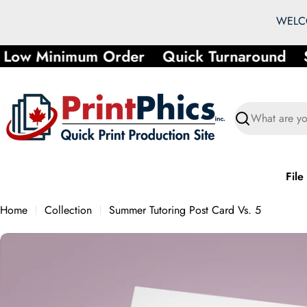
Skip
WELCO
to
content
Low Minimum Order
Quick Turnaround
S
Search
File
Home
Collection
Summer Tutoring Post Card Vs. 5
Skip
to
product
information