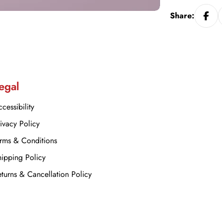
Share:
egal
cessibility
ivacy Policy
rms & Conditions
ipping Policy
turns & Cancellation Policy