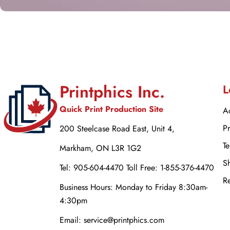
Printphics Inc.
L
Quick Print Production Site
Ac
Pr
200 Steelcase Road East, Unit 4,
Te
Markham, ON L3R 1G2
Sh
Tel: 905-604-4470 Toll Free: 1-855-376-4470
Re
Business Hours: Monday to Friday 8:30am-
4:30pm
Email: service@printphics.com