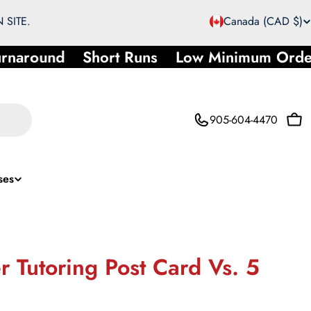
C
 SITE.
Canada (CAD $)
o
rnaround
Short Runs
Low Minimum Orde
u
n
905-604-4470
Car
t
r
ses
y
/
r
 Tutoring Post Card Vs. 5
e