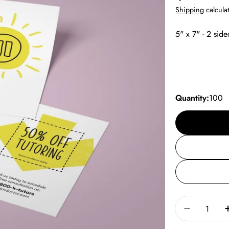
price
Shipping
calculat
5" x 7" - 2 side
Quantity:
100
Quantity
Decrease 