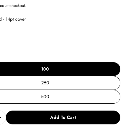
g
ed at checkout.
i
d - 14pt cover
o
n
100
250
500
Add To Cart
Quantity For Summer Tutoring Post Card Vs. 5
Increase Quantity For Summer Tutoring Post Card Vs. 