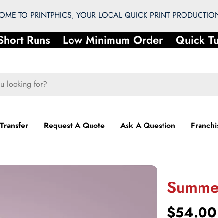
ME TO PRINTPHICS, YOUR LOCAL QUICK PRINT PRODUCTION
hort Runs
Low Minimum Order
Quick Tu
 Transfer
Request A Quote
Ask A Question
Franchi
Summer
Regular
$54.00