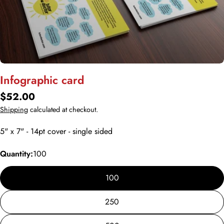
Open media 0 in modal
Infographic card
Regular
$52.00
price
Shipping
calculated at checkout.
5" x 7" - 14pt cover - single sided
Quantity:
100
100
250