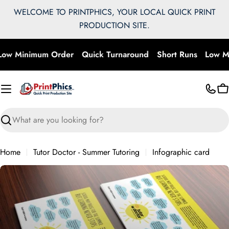
Skip
WELCOME TO PRINTPHICS, YOUR LOCAL QUICK PRINT
to
PRODUCTION SITE.
content
ow Minimum Order
Quick Turnaround
Short Runs
Low M
C
Search
Home
Tutor Doctor - Summer Tutoring
Infographic card
Skip
to
product
information