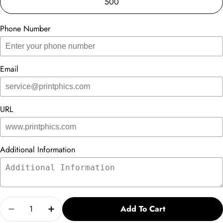
500
Phone Number
Email
URL
Additional Information
Quantity
Add To Cart
Decrease Quantity For Infographic Card
Increase Quantity For Infographic Card