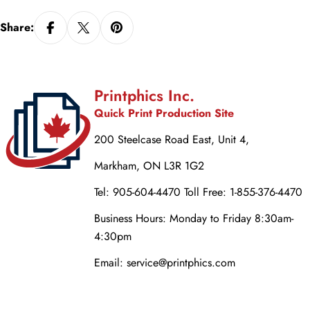
Share:
Printphics Inc.
Quick Print Production Site
200 Steelcase Road East, Unit 4,
Markham, ON L3R 1G2
Tel: 905-604-4470 Toll Free: 1-855-376-4470
Business Hours: Monday to Friday 8:30am-
4:30pm
Email: service@printphics.com