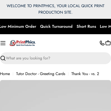
Skip
WELCOME TO PRINTPHICS, YOUR LOCAL QUICK PRINT
to
PRODUCTION SITE.
content
Low Minimum Order
Quick Turnaround
Short Runs
Low M
C
Search
Home
Tutor Doctor - Greeting Cards
Thank You - vs. 2
Skip
to
product
information