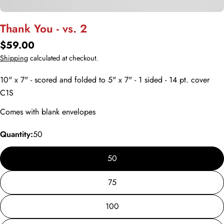
Thank You - vs. 2
Regular
$59.00
price
Shipping
calculated at checkout.
10" x 7" - scored and folded to 5" x 7" - 1 sided - 14 pt. cover
C1S
Comes with blank envelopes
Quantity:
50
50
75
100