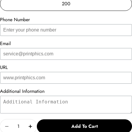
200
Phone Number
Email
URL
Additional Information
Quantity
Add To Cart
Decrease Quantity For Thank You - Vs. 2
Increase Quantity For Thank You - Vs. 2