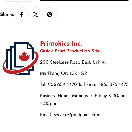
Share:
Printphics Inc.
Quick Print Production Site
200 Steelcase Road East, Unit 4,
Markham, ON L3R 1G2
Tel: 905-604-4470 Toll Free: 1-855-376-4470
Business Hours: Monday to Friday 8:30am-
4:30pm
Email: service@printphics.com