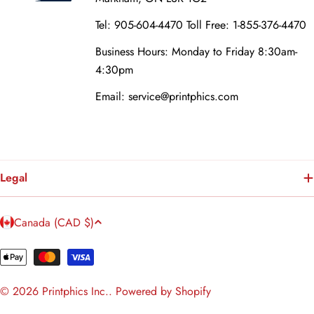
Tel: 905-604-4470 Toll Free: 1-855-376-4470
Business Hours: Monday to Friday 8:30am-
4:30pm
Email: service@printphics.com
Legal
C
Canada (CAD $)
o
u
Payment
n
methods
© 2026
Printphics Inc.
.
Powered by Shopify
t
r