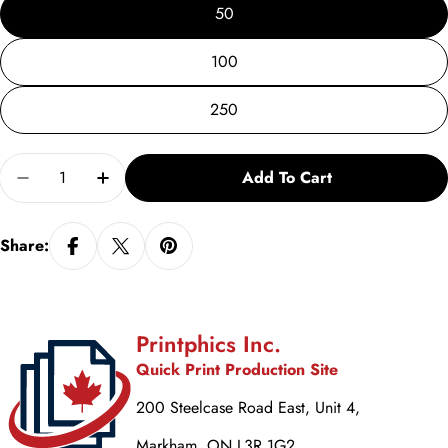
50
100
250
Quantity
Add To Cart
Decrease Quantity For Tutor Recruitment Flyer Vs. 
Increase Quantity For Tutor Recruitment F
Share:
Printphics Inc.
Quick Print Production Site
200 Steelcase Road East, Unit 4,
Markham, ON L3R 1G2