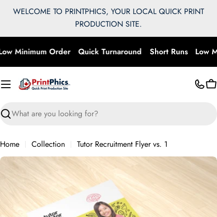
Skip
WELCOME TO PRINTPHICS, YOUR LOCAL QUICK PRINT
to
PRODUCTION SITE.
content
ow Minimum Order
Quick Turnaround
Short Runs
Low M
C
Search
Home
Collection
Tutor Recruitment Flyer vs. 1
Skip
to
product
information