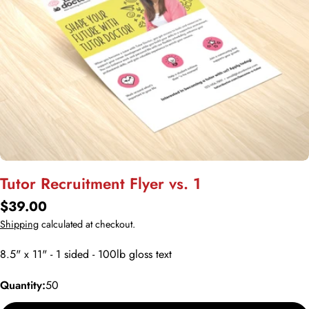
Open media 0 in modal
Tutor Recruitment Flyer vs. 1
Regular
$39.00
price
Shipping
calculated at checkout.
8.5" x 11" - 1 sided - 100lb gloss text
Quantity:
50