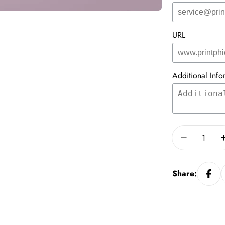
URL
Additional Info
Quantity
Decrease 
Share: