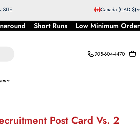
C
 SITE.
Canada (CAD $)
o
around
Short Runs
Low Minimum Order
u
n
905-604-4470
Car
t
r
ses
y
/
r
ecruitment Post Card Vs. 2
e