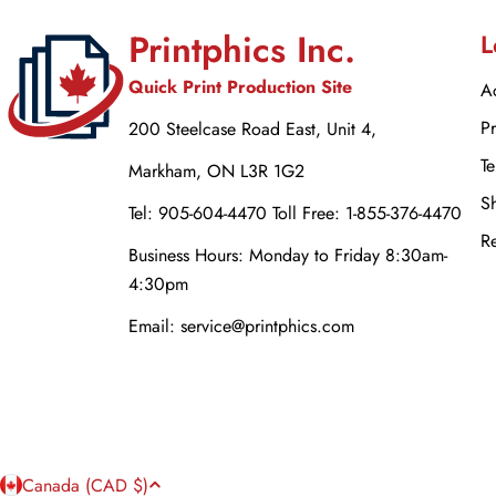
Printphics Inc.
L
Quick Print Production Site
Ac
Pr
200 Steelcase Road East, Unit 4,
Te
Markham, ON L3R 1G2
Sh
Tel: 905-604-4470 Toll Free: 1-855-376-4470
Re
Business Hours: Monday to Friday 8:30am-
4:30pm
Email: service@printphics.com
C
Canada (CAD $)