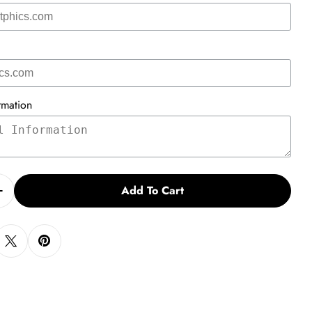
rmation
Add To Cart
Quantity For Tutor Recruitment Post Card Vs. 2
Increase Quantity For Tutor Recruitment Post Card Vs.