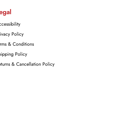
egal
cessibility
ivacy Policy
rms & Conditions
ipping Policy
turns & Cancellation Policy