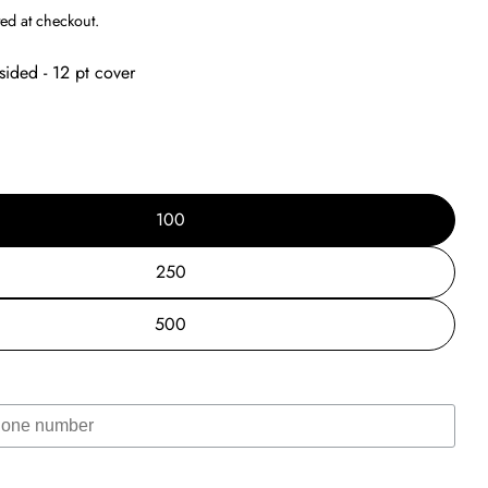
g
ed at checkout.
i
sided - 12 pt cover
o
n
100
250
500