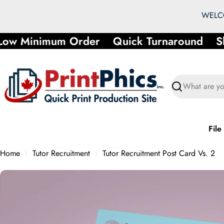
Skip
WELCO
to
content
ow Minimum Order
Quick Turnaround
Sho
Search
File
Home
Tutor Recruitment
Tutor Recruitment Post Card Vs. 2
Skip
to
product
information