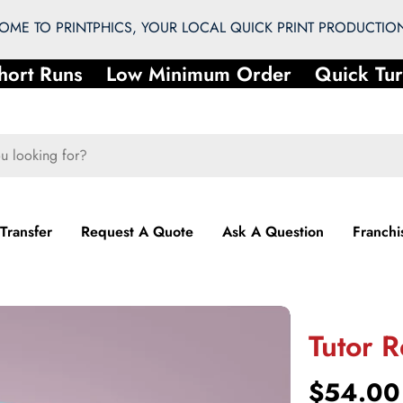
ME TO PRINTPHICS, YOUR LOCAL QUICK PRINT PRODUCTION
rt Runs
Low Minimum Order
Quick Turn
 Transfer
Request A Quote
Ask A Question
Franchi
Tutor R
Regular
$54.00