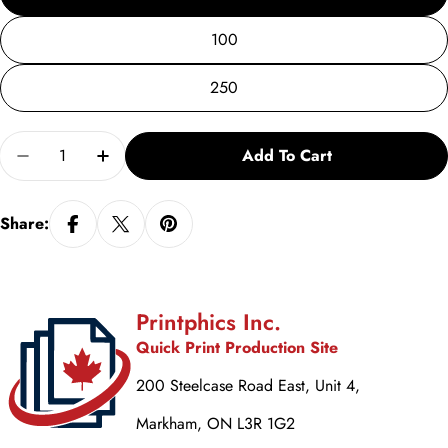
100
250
Quantity
Add To Cart
Decrease Quantity For Tutor Recruitment Tearaway 
Increase Quantity For Tutor Recruitment 
Share:
Printphics Inc.
Quick Print Production Site
200 Steelcase Road East, Unit 4,
Markham, ON L3R 1G2