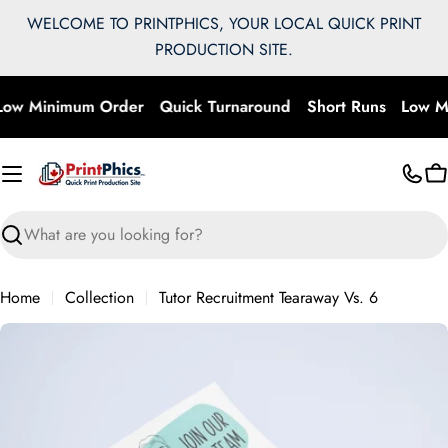
Skip
WELCOME TO PRINTPHICS, YOUR LOCAL QUICK PRINT
to
PRODUCTION SITE.
content
Low Minimum Order
Quick Turnaround
Short Runs
Low M
C
Search
Home
Collection
Tutor Recruitment Tearaway Vs. 6
Skip
to
product
information