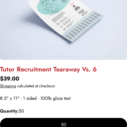
Open media 0 in modal
Tutor Recruitment Tearaway Vs. 6
Regular
$39.00
price
Shipping
calculated at checkout.
8.5" x 11" - 1 sided - 100lb gloss text
Quantity:
50
50